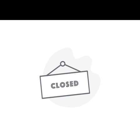
nline ordering is not currently accepting orde
Our next ordering hours start 12:30pm Today.